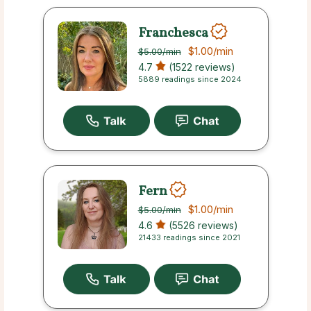
Franchesca
$1.00
/min
$5.00
/min
4.7
(1522 reviews)
5889 readings since 2024
Fern
$1.00
/min
$5.00
/min
4.6
(5526 reviews)
21433 readings since 2021