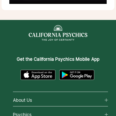
Get the
California Psychics Mobile App
About Us
About California Psychics
Psychics