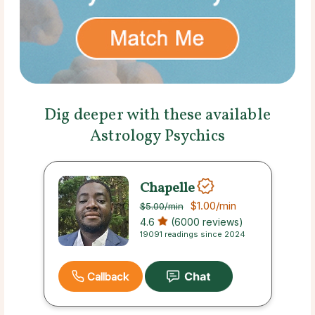
Dig deeper with these available
Astrology Psychics
Chapelle
$1.00
/min
$5.00
/min
4.6
(6000 reviews)
19091 readings since 2024
Callback