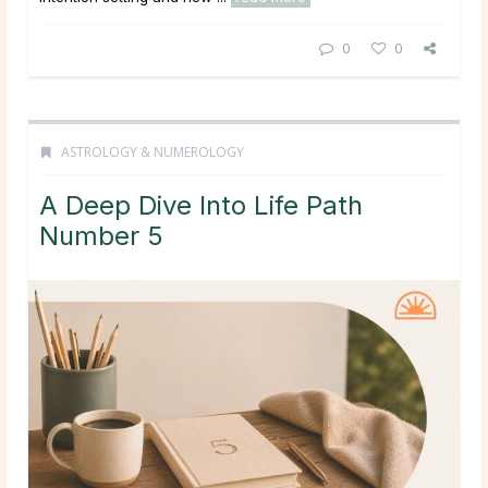
0
0
ASTROLOGY & NUMEROLOGY
A Deep Dive Into Life Path
Number 5