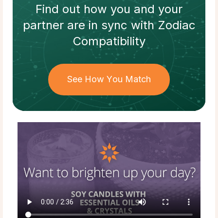
Find out how
you and your
partner
are in sync with
Zodiac
Compatibility
See How You Match