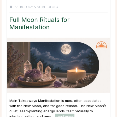
ASTROLOGY & NUMEROLOGY
Full Moon Rituals for
Manifestation
Main Takeaways Manifestation is most often associated
with the New Moon, and for good reason. The New Moon’s
quiet, seed-planting energy lends itself naturally to
intention setting and new ...
read more