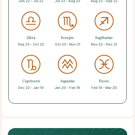
Jun 22 - Jul 22
Jul 23 - Aug 22
Aug 23 - Sep 22
Libra
Scorpio
Sagittarius
Sep 23 - Oct 22
Oct 23 - Nov 21
Nov 22 - Dec 21
Capricorn
Aquarius
Pisces
Dec 22 - Jan 19
Jan 20 - Feb 18
Feb 19 - Mar 20