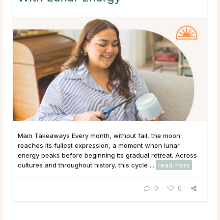
Main Takeaways Every month, without fail, the moon
reaches its fullest expression, a moment when lunar
energy peaks before beginning its gradual retreat. Across
cultures and throughout history, this cycle ...
read more
0
0