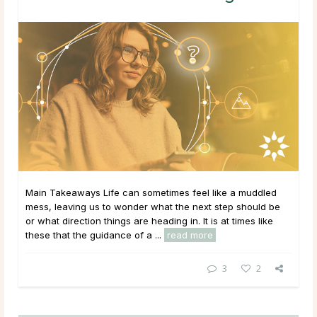
Main Takeaways Life can sometimes feel like a muddled
mess, leaving us to wonder what the next step should be
or what direction things are heading in. It is at times like
these that the guidance of a ...
read more
3
2