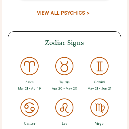
VIEW ALL PSYCHICS >
Zodiac Signs
Aries
Taurus
Gemini
Mar 21 - Apr 19
Apr 20 - May 20
May 21 - Jun 21
Cancer
Leo
Virgo