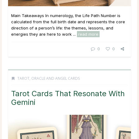
Main Takeaways In numerology, the Life Path Number is
calculated from the full birth date and represents the core
direction of a person’s life: the themes, lessons, and
energies they are here to work ...
read more
0
0
TAROT, ORACLE AND ANGEL CARDS
Tarot Cards That Resonate With
Gemini