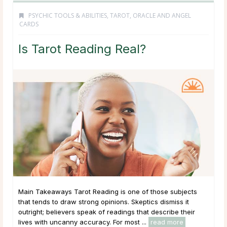
PSYCHIC TOOLS & ABILITIES
,
TAROT, ORACLE AND ANGEL
CARDS
Is Tarot Reading Real?
Main Takeaways Tarot Reading is one of those subjects
that tends to draw strong opinions. Skeptics dismiss it
outright; believers speak of readings that describe their
lives with uncanny accuracy. For most ...
read more