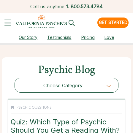
Call us anytime
1.
800.573.4784
GET STARTED
Our Story
Testimonials
Pricing
Love
Psychic Blog
Choose Category
PSYCHIC QUESTIONS
Quiz: Which Type of Psychic
Should You Get a Reading With?