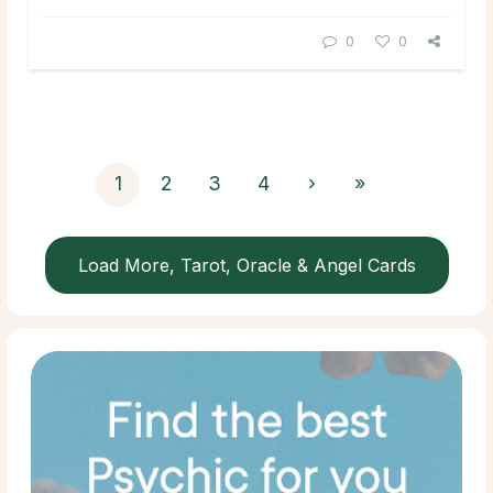
0
0
1
2
3
4
›
»
Load More, Tarot, Oracle & Angel Cards