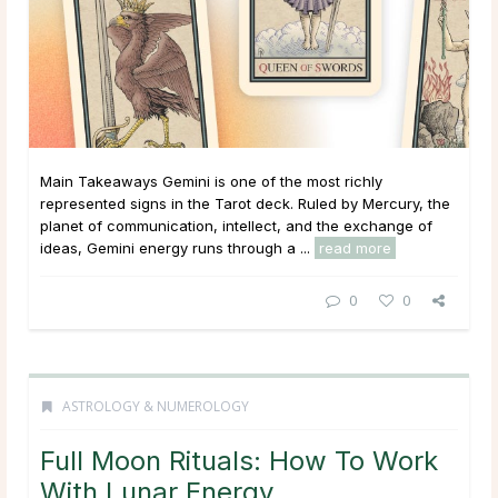
Main Takeaways Gemini is one of the most richly
represented signs in the Tarot deck. Ruled by Mercury, the
planet of communication, intellect, and the exchange of
ideas, Gemini energy runs through a ...
read more
0
0
ASTROLOGY & NUMEROLOGY
Full Moon Rituals: How To Work
With Lunar Energy