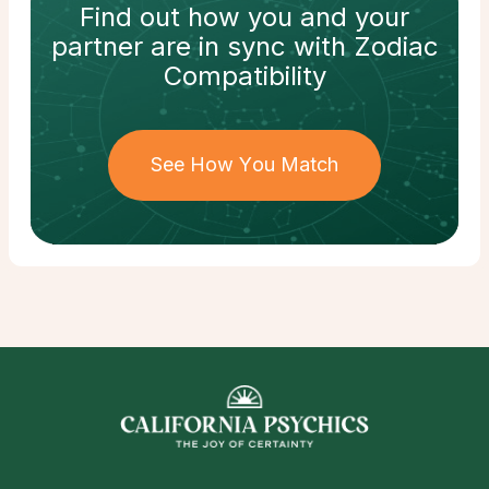
Find out how
you and your
partner
are in sync with
Zodiac
Compatibility
See How You Match