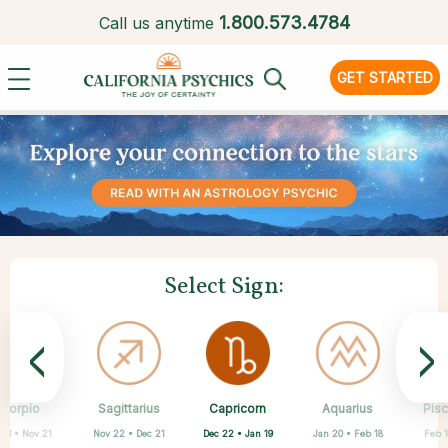
1.
800.573.4784
Call us anytime
GET STARTED
Select Sign:
<
>
Capricorn
Scorpio
Sagittarius
Cancer
Gemini
Taurus
Virgo
Leo
Aquarius
Pis
Dec 22 • Jan 19
 23 • Nov 21
Nov 22 • Dec 21
Apr 20 • May 20
May 21 • Jun 21
Jun 22 • Jul 22
Jul 23 • Aug 22
Aug 23 • Sep 22
Jan 20 • Feb 18
Feb 1