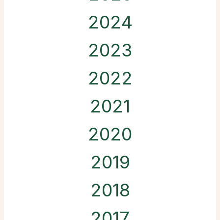
2024
2023
2022
2021
2020
2019
2018
2017