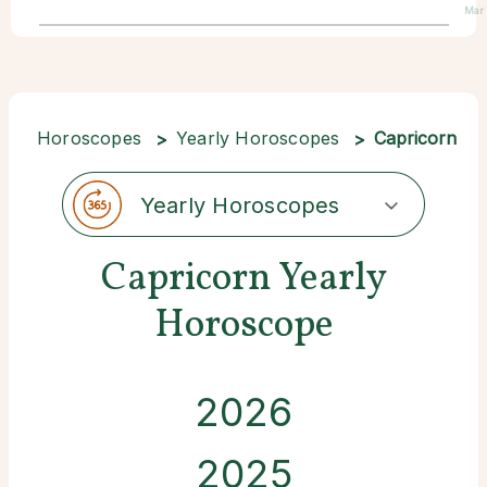
Mar
Horoscopes
Yearly Horoscopes
Capricorn
Yearly Horoscopes
Capricorn Yearly
Horoscope
2026
2025