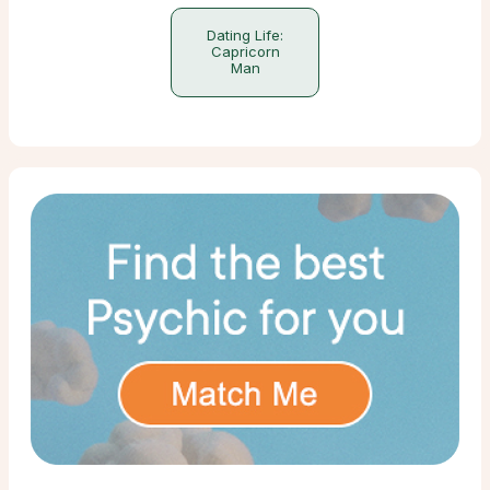
Dating Life:
Capricorn
Man