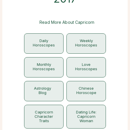
Read More About Capricorn
Daily
Weekly
Horoscopes
Horoscopes
Monthly
Love
Horoscopes
Horoscopes
Astrology
Chinese
Blog
Horoscope
Capricorn
Dating Life:
Character
Capricorn
Traits
Woman