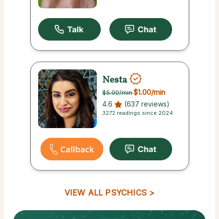
Nesta
$1.00
/min
$5.00
/min
4.6
(637 reviews)
3272 readings since 2024
VIEW ALL PSYCHICS