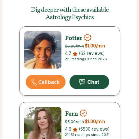
Dig deeper with these
available
Astrology Psychics
Potter
$1.00
/min
$5.00
/min
4.7
(62 reviews)
221 readings since 2026
Fern
$1.00
/min
$5.00
/min
4.6
(5530 reviews)
21451 readings since 2021