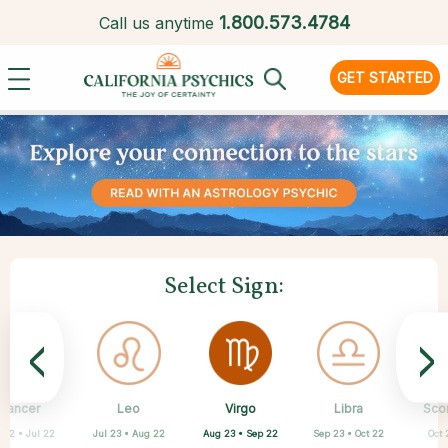
1.
800.573.4784
Call us anytime
GET STARTED
Select Sign:
<
>
Virgo
Cancer
Leo
Capricorn
Aquarius
Taurus
Pisces
Aries
Libra
Sco
Aug 23 • Sep 22
 22 • Jul 22
Jul 23 • Aug 22
Apr 20 • May 20
Mar 21 • Apr 19
Feb 19 • Mar 20
Dec 22 • Jan 19
Jan 20 • Feb 18
Sep 23 • Oct 22
Oct 