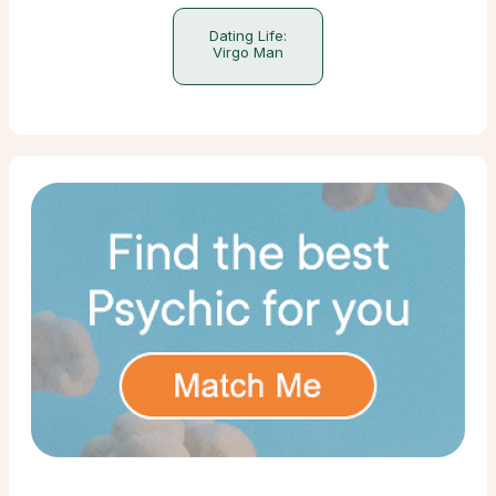
Dating Life:
Virgo Man