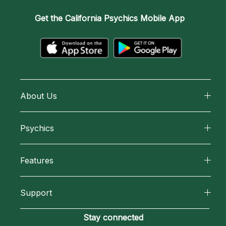
Get the
California Psychics Mobile App
About Us
About California Psychics
Psychics
Why California Psychics
All Psychics
Features
How We Help
Reading Topics
California Psychics App
About Psychic Readings
Support
New Psychics
Horoscopes
Most Gifted
Become an Affiliate
Stay connected
Love Psychics