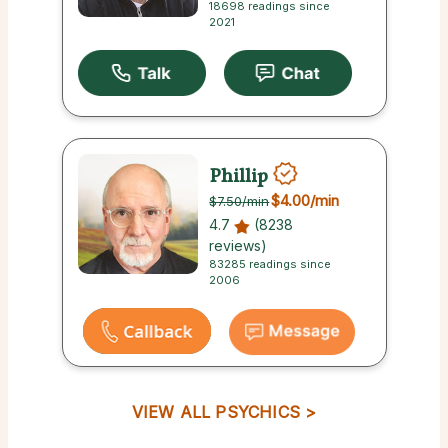
18698 readings since
2021
Phillip
$4.00
/min
$7.50
/min
4.7
(8238
reviews)
83285 readings since
2006
VIEW ALL PSYCHICS