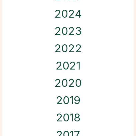
2024
2023
2022
2021
2020
2019
2018
2017