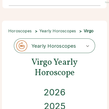
Nov
Horoscopes
Yearly Horoscopes
Virgo
Yearly Horoscopes
Virgo Yearly
Horoscope
2026
2025