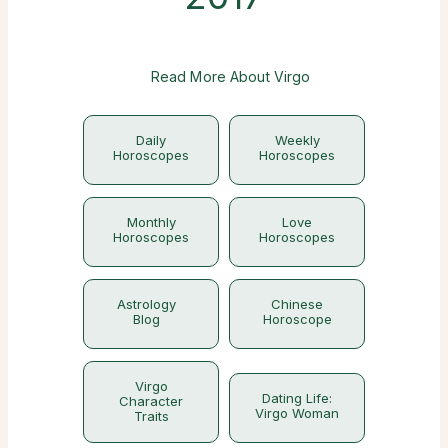
Read More About Virgo
Daily
Weekly
Horoscopes
Horoscopes
Monthly
Love
Horoscopes
Horoscopes
Astrology
Chinese
Blog
Horoscope
Virgo
Dating Life:
Character
Virgo Woman
Traits