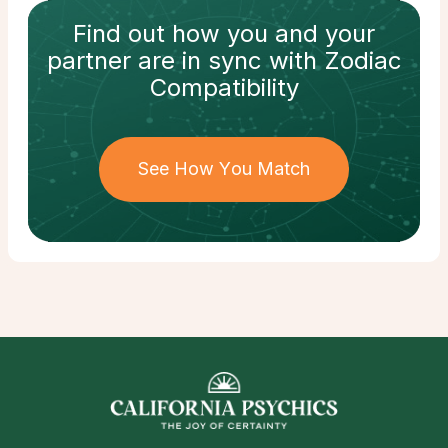
Find out how
you and your
partner
are in sync with
Zodiac
Compatibility
See How You Match