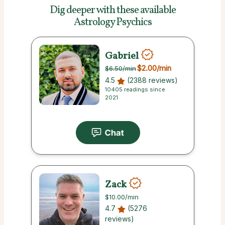
Dig deeper with these
available
Astrology Psychics
Gabriel
$2.00
/min
$6.50
/min
4.5
(2388 reviews)
10405 readings since
2021
Zack
$10.00
/min
4.7
(5276
reviews)