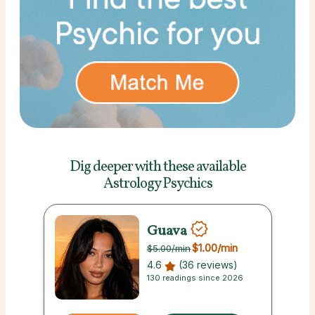
Dig deeper with these
available
Astrology Psychics
Guava
$1.00
/min
$5.00
/min
4.6
(36 reviews)
130 readings since 2026