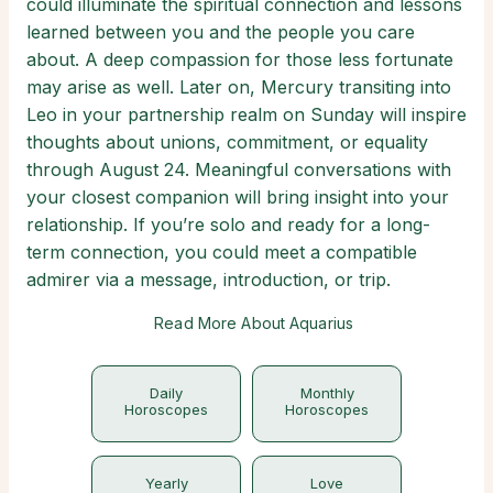
could illuminate the spiritual connection and lessons
learned between you and the people you care
about. A deep compassion for those less fortunate
may arise as well. Later on, Mercury transiting into
Leo in your partnership realm on Sunday will inspire
thoughts about unions, commitment, or equality
through August 24. Meaningful conversations with
your closest companion will bring insight into your
relationship. If you’re solo and ready for a long-
term connection, you could meet a compatible
admirer via a message, introduction, or trip.
Read More About Aquarius
Daily
Monthly
Horoscopes
Horoscopes
Yearly
Love