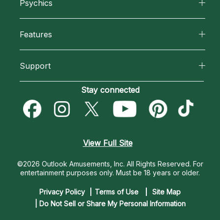
Psychics
Why California Psychics
All Psychics
Features
How We Help
Reading Topics
California Psychics App
About Psychic Readings
Support
New Psychics
Horoscopes
Most Gifted
Become an Affiliate
Stay connected
Love Psychics
Blog
How To & Tips
Become a Premier Psychic
Empath Psychics
Love & Relationships
Pricing
Psychic Dictionary
Psychic Mediums
View Full Site
Money & Finance
Help Center
Customer Reviews
©2026 Outlook Amusements, Inc. All Rights Reserved.
For
Destiny & Life Path
entertainment purposes only. Must be 18 years or older.
Contact Us
Astrology & Numerology
Privacy Policy
Terms of Use
Site Map
| Do Not Sell or Share My Personal Information