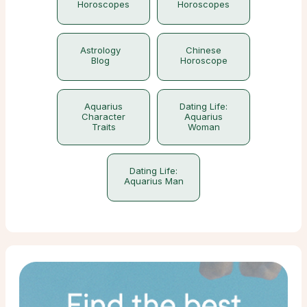
Horoscopes
Horoscopes
Astrology
Chinese
Blog
Horoscope
Aquarius
Dating Life:
Character
Aquarius
Traits
Woman
Dating Life:
Aquarius Man