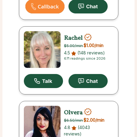
Rachel
$1.00
/min
$5.00
/min
4.5
(148 reviews)
671 readings since 2026
Olvera
$2.00
/min
$6.50
/min
4.8
(4043
reviews)