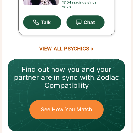
15104 readings since
2020
VIEW ALL PSYCHICS
Find out how
you and your
partner
are in sync with
Zodiac
Compatibility
See How You Match