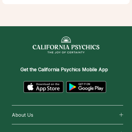
Get the
California Psychics Mobile App
About Us
About California Psychics