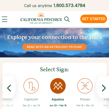
1.
800.573.4784
Call us anytime
GET STARTED
Select Sign:
<
>
Aquarius
gittarius
Capricorn
Cancer
Gemini
Libra
Virgo
Leo
Pisces
Ari
Jan 20 • Feb 18
 22 • Dec 21
Dec 22 • Jan 19
May 21 • Jun 21
Jun 22 • Jul 22
Jul 23 • Aug 22
Aug 23 • Sep 22
Sep 23 • Oct 22
Feb 19 • Mar 20
Mar 