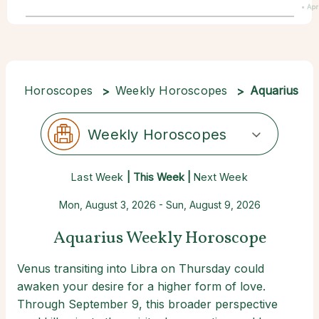
• Apr
Horoscopes
Weekly Horoscopes
Aquarius
Weekly Horoscopes
Last Week
| This Week |
Next Week
Mon, August 3, 2026 - Sun, August 9, 2026
Aquarius Weekly Horoscope
Venus transiting into Libra on Thursday could
awaken your desire for a higher form of love.
Through September 9, this broader perspective