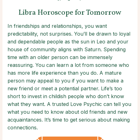
Libra Horoscope for Tomorrow
In friendships and relationships, you want
predictability, not surprises. You’ll be drawn to loyal
and dependable people as the sun in Leo and your
house of community aligns with Saturn. Spending
time with an older person can be immensely
reassuring. You can learn a lot from someone who
has more life experience than you do. A mature
person may appeal to you if you want to make a
new friend or meet a potential partner. Life’s too
short to invest in childish people who don’t know
what they want. A trusted Love Psychic can tell you
what you need to know about old friends and new
acquaintances. It’s time to get serious about making
connections.