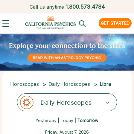
1.
800.573.4784
Call us anytime
GET STARTED
Horoscopes
Daily Horoscopes
Libra
Daily Horoscopes
Yesterday
|
Today
| Tomorrow
Friday, August 7, 2026