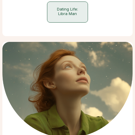
Dating Life:
Libra Man