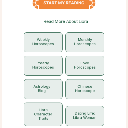
Read More About Libra
Weekly
Monthly
Horoscopes
Horoscopes
Yearly
Love
Horoscopes
Horoscopes
Astrology
Chinese
Blog
Horoscope
Libra
Dating Life:
Character
Libra Woman
Traits