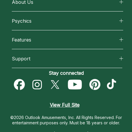
About Us
About California Psychics
Psychics
Why California Psychics
All Psychics
Features
How We Help
Reading Topics
California Psychics App
About Psychic Readings
Support
New Psychics
Horoscopes
Most Gifted
Become an Affiliate
Stay connected
Love Psychics
Blog
How To & Tips
Become a Premier Psychic
Empath Psychics
Love & Relationships
Pricing
Psychic Dictionary
Psychic Mediums
View Full Site
Money & Finance
Help Center
Customer Reviews
©2026 Outlook Amusements, Inc. All Rights Reserved.
For
Destiny & Life Path
entertainment purposes only. Must be 18 years or older.
Contact Us