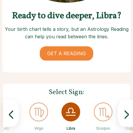
Ready to dive deeper, Libra?
Your birth chart tells a story, but an Astrology Reading
can help you read between the lines.
GET A READING
Select Sign:
<
>
Libra
Leo
Virgo
Aquarius
Gemini
Taurus
Pisces
Aries
Scorpio
Sagi