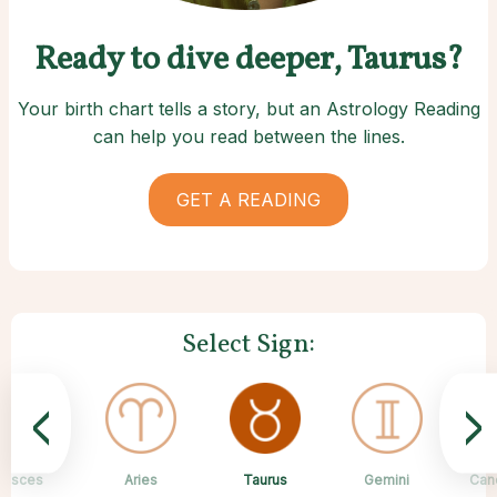
Ready to dive deeper, Taurus?
Your birth chart tells a story, but an Astrology Reading
can help you read between the lines.
GET A READING
Select Sign:
<
>
Taurus
Pisces
Aries
Sagittarius
Capricorn
Scorpio
Libra
Virgo
Gemini
Can