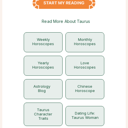
Read More About Taurus
Weekly
Monthly
Horoscopes
Horoscopes
Yearly
Love
Horoscopes
Horoscopes
Astrology
Chinese
Blog
Horoscope
Taurus
Dating Life:
Character
Taurus Woman
Traits