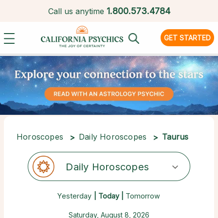
1.
800.573.4784
Call us anytime
GET STARTED
Horoscopes
Daily Horoscopes
Taurus
Daily Horoscopes
Yesterday
| Today |
Tomorrow
Saturday, August 8, 2026