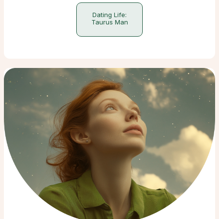
Dating Life:
Taurus Man