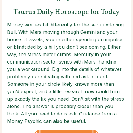
Taurus Daily Horoscope for Today
Money worries hit differently for the security-loving
Bull. With Mars moving through Gemini and your
house of assets, you’re either spending on impulse
or blindsided by a bill you didn’t see coming. Either
way, the stress meter climbs. Mercury in your
communication sector syncs with Mars, handing
you a workaround. Dig into the details of whatever
problem you’re dealing with and ask around.
Someone in your circle likely knows more than
you’d expect, and a little research now could turn
up exactly the fix you need. Don’t sit with the stress
alone. The answer is probably closer than you
think. All you need to do is ask. Guidance from a
Money Psychic can also be useful.