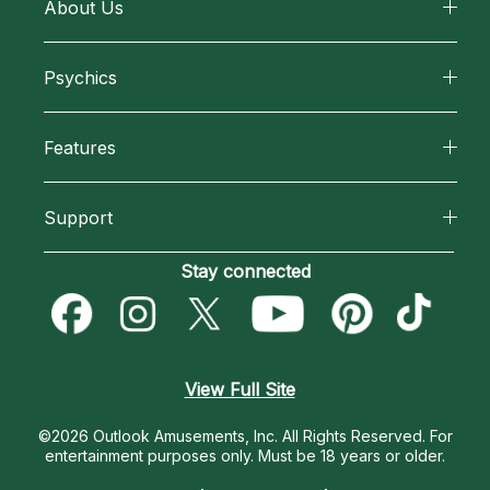
About Us
About California Psychics
Psychics
Why California Psychics
All Psychics
Features
How We Help
Reading Topics
California Psychics App
About Psychic Readings
Support
New Psychics
Horoscopes
Most Gifted
Become an Affiliate
Stay connected
Love Psychics
Blog
How To & Tips
Become a Premier Psychic
Empath Psychics
Love & Relationships
Pricing
Psychic Dictionary
Psychic Mediums
View Full Site
Money & Finance
Help Center
Customer Reviews
©2026 Outlook Amusements, Inc. All Rights Reserved.
For
Destiny & Life Path
entertainment purposes only. Must be 18 years or older.
Contact Us