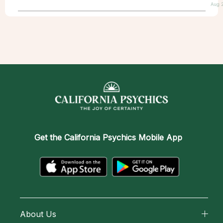
Aug 
Get the
California Psychics Mobile App
About Us