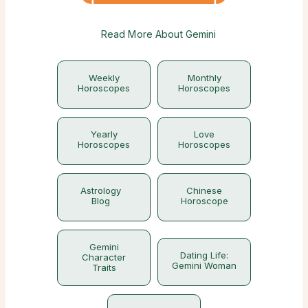
Read More About Gemini
Weekly
Monthly
Horoscopes
Horoscopes
Yearly
Love
Horoscopes
Horoscopes
Astrology
Chinese
Blog
Horoscope
Gemini
Dating Life:
Character
Gemini Woman
Traits