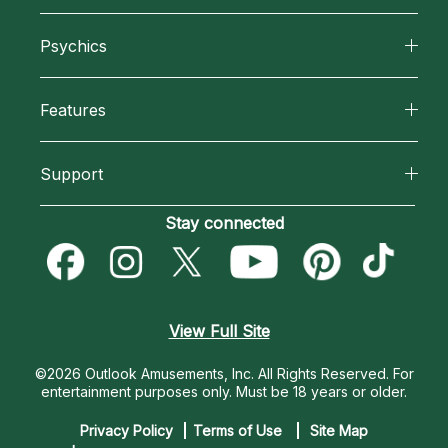
About California Psychics
Psychics
Why California Psychics
All Psychics
Features
How We Help
Reading Topics
California Psychics App
About Psychic Readings
Support
New Psychics
Horoscopes
Most Gifted
Become an Affiliate
Stay connected
Love Psychics
Blog
How To & Tips
Become a Premier Psychic
Empath Psychics
Love & Relationships
Pricing
Psychic Dictionary
Psychic Mediums
View Full Site
Money & Finance
Help Center
Customer Reviews
©2026 Outlook Amusements, Inc. All Rights Reserved.
For
Destiny & Life Path
entertainment purposes only. Must be 18 years or older.
Contact Us
Astrology & Numerology
Privacy Policy
Terms of Use
Site Map