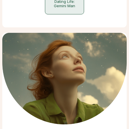
Dating Life:
Gemini Man