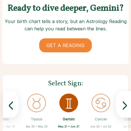
Ready to dive deeper, Gemini?
Your birth chart tells a story, but an Astrology Reading
can help you read between the lines.
GET A READING
Select Sign:
<
>
Gemini
Aries
Taurus
Sagittarius
Capricorn
Aquarius
Scorpio
Libra
Cancer
Le
May 21 • Jun 21
21 • Apr 19
Apr 20 • May 20
Nov 22 • Dec 21
Sep 23 • Oct 22
Dec 22 • Jan 19
Jan 20 • Feb 18
Oct 23 • Nov 21
Jun 22 • Jul 22
Jul 2