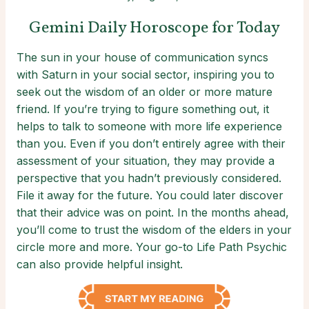
Gemini Daily Horoscope for Today
The sun in your house of communication syncs
with Saturn in your social sector, inspiring you to
seek out the wisdom of an older or more mature
friend. If you’re trying to figure something out, it
helps to talk to someone with more life experience
than you. Even if you don’t entirely agree with their
assessment of your situation, they may provide a
perspective that you hadn’t previously considered.
File it away for the future. You could later discover
that their advice was on point. In the months ahead,
you’ll come to trust the wisdom of the elders in your
circle more and more. Your go-to Life Path Psychic
can also provide helpful insight.