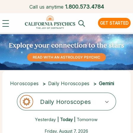
1.
800.573.4784
Call us anytime
GET STARTED
Horoscopes
Daily Horoscopes
Gemini
Daily Horoscopes
Yesterday
| Today |
Tomorrow
Friday, August 7, 2026