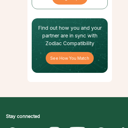
Find out how
you and your
partner
are in sync with
Zodiac Compatibility
See How You Match
Stay connected