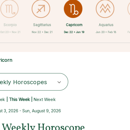
Capricorn
Scorpio
Sagittarius
Cancer
Gemini
Taurus
Virgo
Leo
Aquarius
Dec 22 • Jan 19
Oct 23 • Nov 21
Nov 22 • Dec 21
Aug 23 • Sep 22
Apr 20 • May 20
May 21 • Jun 21
Jun 22 • Jul 22
Jul 23 • Aug 22
Jan 20 • Feb 18
F
icorn
ekly Horoscopes
eek
| This Week |
Next Week
t 3, 2026 - Sun, August 9, 2026
 Weekly Horoscope