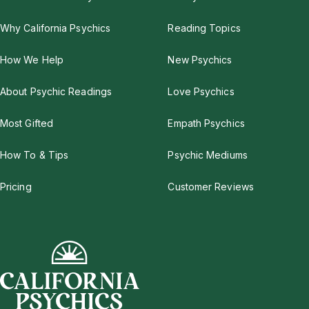
Why California Psychics
Reading Topics
How We Help
New Psychics
About Psychic Readings
Love Psychics
Most Gifted
Empath Psychics
How To & Tips
Psychic Mediums
Pricing
Customer Reviews