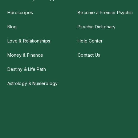
Horoscopes
Become a Premier Psychic
Blog
Psychic Dictionary
Love & Relationships
Help Center
Money & Finance
Contact Us
Destiny & Life Path
Astrology & Numerology