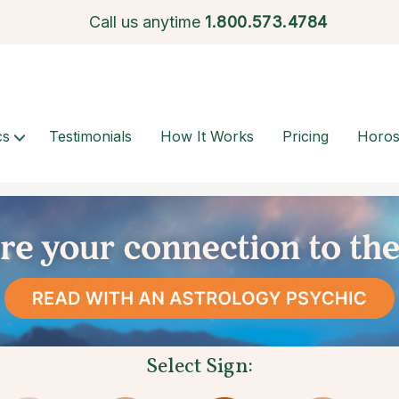
Call us anytime
1.
800.573.4784
cs
Testimonials
How It Works
Pricing
Horo
Select Sign: