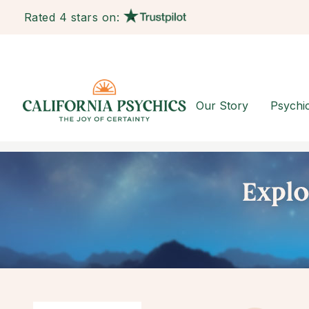
Rated 4 stars on:
Our Story
Psychi