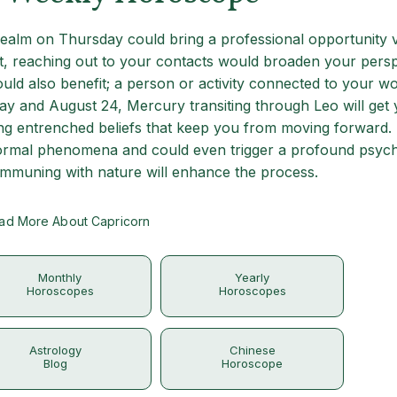
 realm on Thursday could bring a professional opportunity v
t, reaching out to your contacts would broaden your persp
uld also benefit; a person or activity connected to your w
ay and August 24, Mercury transiting through Leo will get
sing entrenched beliefs that keep you from moving forward
normal phenomena and could even trigger a profound psych
communing with nature will enhance the process.
ad More About Capricorn
Monthly
Yearly
Horoscopes
Horoscopes
Astrology
Chinese
Blog
Horoscope