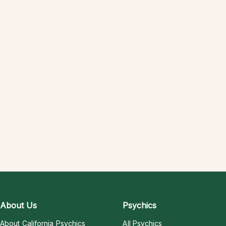
About Us
Psychics
About California Psychics
All Psychics