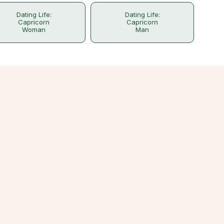
Dating Life:
Dating Life:
Capricorn
Capricorn
Woman
Man