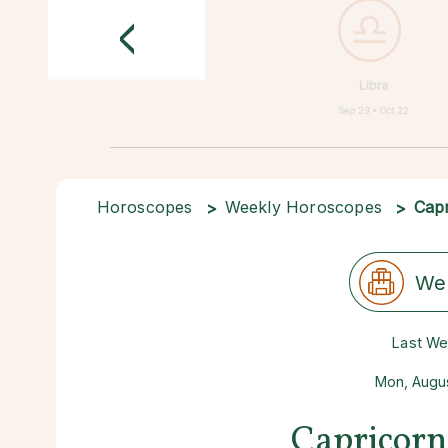
<
Libra
Sep 23 • Oct 22
Horoscopes
Weekly Horoscopes
Capr
We
Last W
Mon, Augus
Capricorn