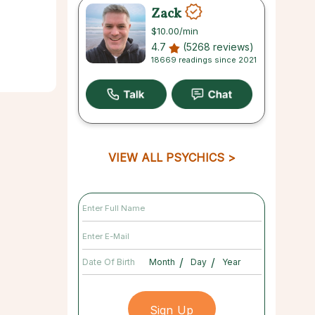
Zack
$10.00
/min
4.7
(5268 reviews)
18669 readings since 2021
VIEW ALL PSYCHICS
/
/
Date Of Birth