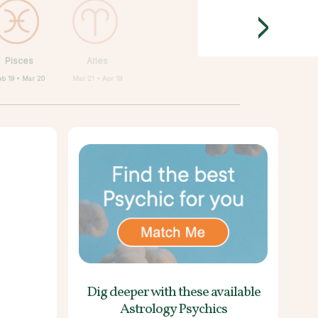
>
Pisces
Aries
eb 19 • Mar 20
Mar 21 • Apr 19
Dig deeper with these
available
Astrology Psychics