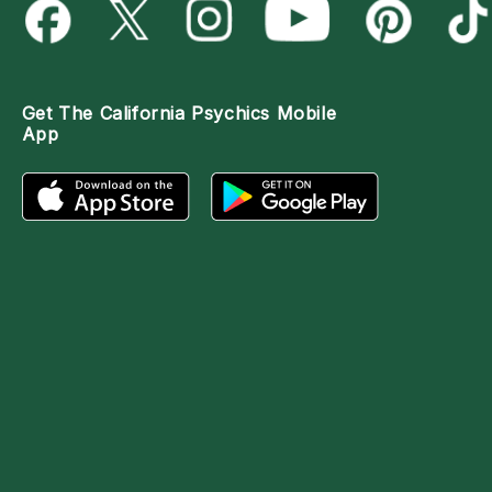
Get The
California Psychics Mobile
App