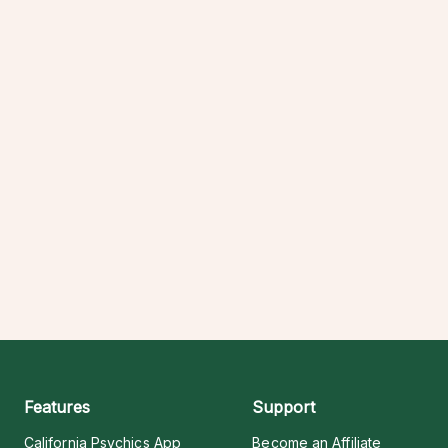
Features
Support
California Psychics App
Become an Affiliate