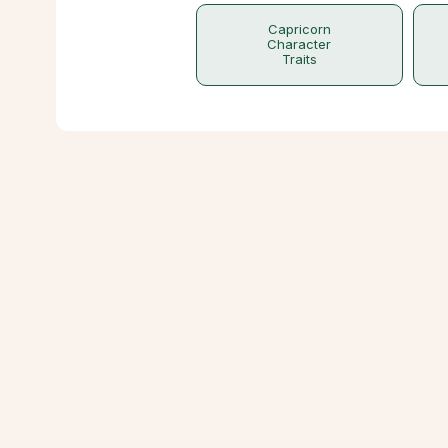
Capricorn
Character
Traits