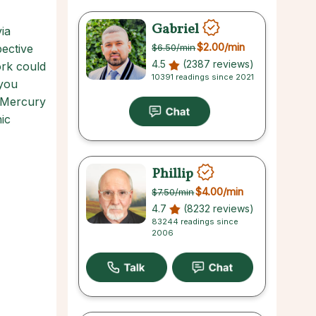
Gabriel
ia
$2.00
/min
ective
$6.50
/min
4.5
(2387 reviews)
ork could
10391 readings since 2021
 you
. Mercury
ic
Phillip
$4.00
/min
$7.50
/min
4.7
(8232 reviews)
83244 readings since
2006