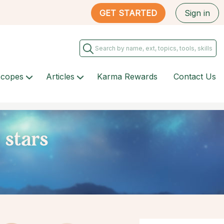
GET STARTED
Sign in
scopes
Articles
Karma Rewards
Contact Us