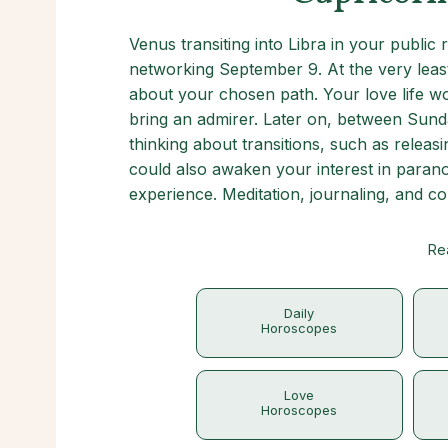
Venus transiting into Libra in your public
networking September 9. At the very leas
about your chosen path. Your love life wo
bring an admirer. Later on, between Sund
thinking about transitions, such as relea
could also awaken your interest in para
experience. Meditation, journaling, and 
Re
Daily
Horoscopes
Love
Horoscopes